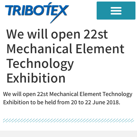
TRIBO DIAGNOSIS
RESEARBH TEST
CONTAMINATION CONTROL
We will open 22st
Mechanical Element
Technology
Exhibition
We will open 22st Mechanical Element Technology
Exhibition to be held from 20 to 22 June 2018.