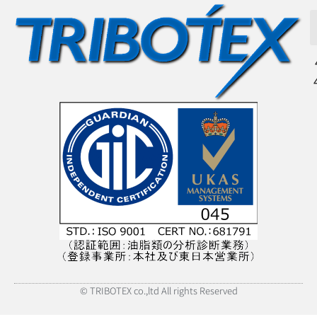
© TRIBOTEX co.,ltd All rights Reserved