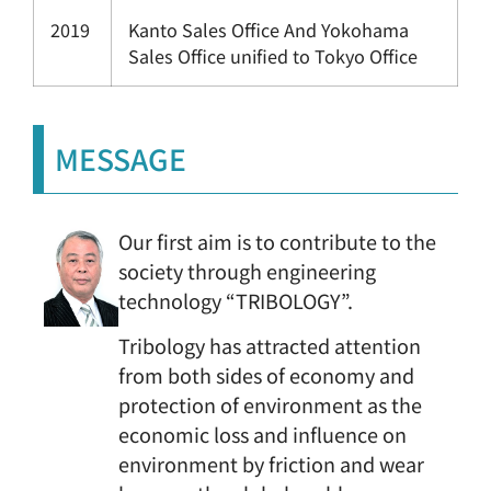
2019
Kanto Sales Office And Yokohama
Sales Office unified to Tokyo Office
MESSAGE
Our first aim is to contribute to the
society through engineering
technology “TRIBOLOGY”.
Tribology has attracted attention
from both sides of economy and
protection of environment as the
economic loss and influence on
environment by friction and wear