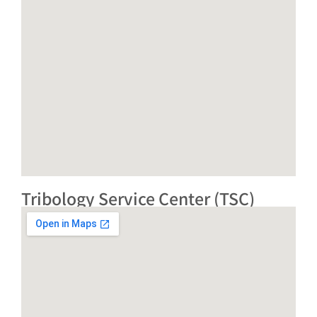
Tribology Service Center (TSC)