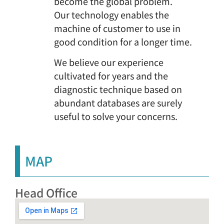
become the global problem.
Our technology enables the
machine of customer to use in
good condition for a longer time.
We believe our experience
cultivated for years and the
diagnostic technique based on
abundant databases are surely
useful to solve your concerns.
MAP
Head Office