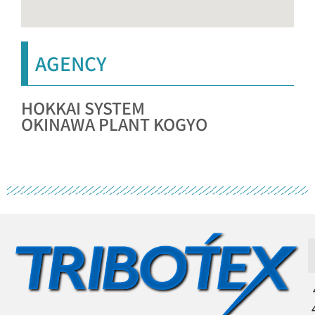
AGENCY
HOKKAI SYSTEM
OKINAWA PLANT KOGYO