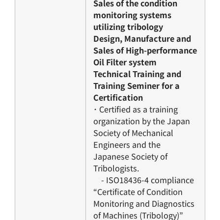
Sales of the condition
monitoring systems
utilizing tribology
Design, Manufacture and
Sales of High-performance
Oil Filter system
Technical Training and
Training Seminer for a
Certification
･ Certified as a training
organization by the Japan
Society of Mechanical
Engineers and the
Japanese Society of
Tribologists.
- ISO18436-4 compliance
“Certificate of Condition
Monitoring and Diagnostics
of Machines (Tribology)”