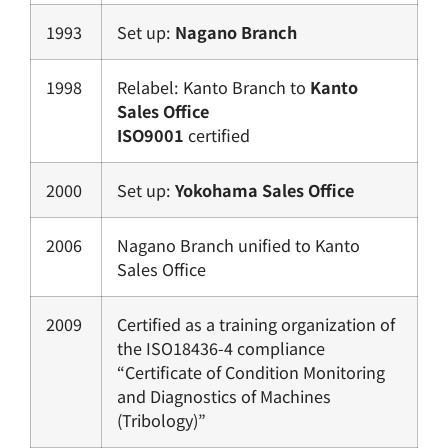
1993
Set up:
Nagano Branch
1998
Relabel: Kanto Branch to
Kanto
Sales Office
ISO9001
certified
2000
Set up:
Yokohama Sales Office
2006
Nagano Branch unified to Kanto
Sales Office
2009
Certified as a training organization of
the ISO18436-4 compliance
“Certificate of Condition Monitoring
and Diagnostics of Machines
(Tribology)”