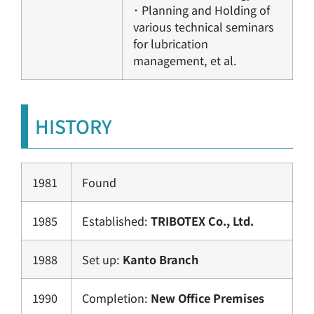
･ Planning and Holding of
various technical seminars
for lubrication
management, et al.
HISTORY
1981
Found
1985
Established:
TRIBOTEX Co., Ltd.
1988
Set up:
Kanto Branch
1990
Completion:
New Office Premises