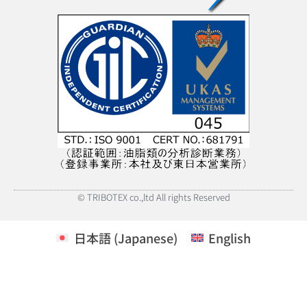
© TRIBOTEX co.,ltd All rights Reserved
日本語
(
Japanese
)
English