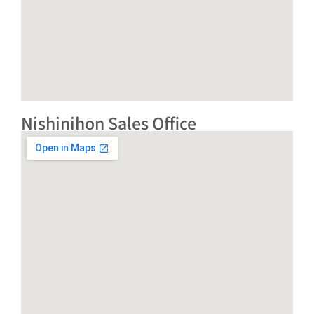
Nishinihon Sales Office