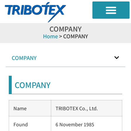
TRIBO DIAGNOSIS
RESEARBH TEST
CONTAMINATION CONTROL
COMPANY
Home
>
COMPANY
COMPANY
COMPANY
Name
TRIBOTEX Co., Ltd.
Found
6 November 1985