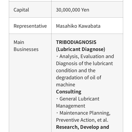
Capital
30,000,000 Yen
Representative
Masahiko Kawabata
Main
TRIBODIAGNOSIS
Businesses
(Lubricant Diagnose)
･ Analysis, Evaluation and
Diagnosis of the lubricant
condition and the
degradation of oil of
machine
Consulting
･ General Lubricant
Management
･ Maintenance Planning,
Preventive Action, et al.
Research, Develop and